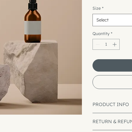
Size
*
Select
Quantity
*
PRODUCT INFO
I'm a product detai
RETURN & REFU
information about y
material, care and cl