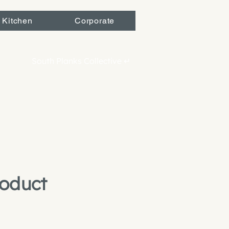
 Kitchen
Corporate
South Planks Collective ↵
roduct