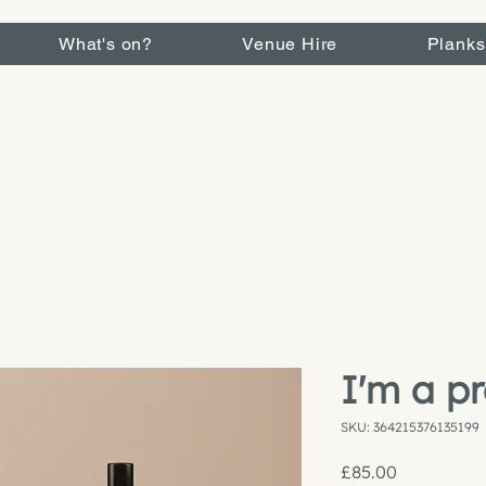
What's on?
Venue Hire
Planks
I'm a p
SKU: 364215376135199
Price
£85.00