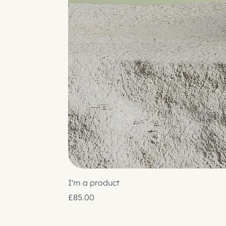
I'm a product
Price
£85.00