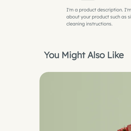
I'm a product description. I'
about your product such as siz
cleaning instructions.
You Might Also Like