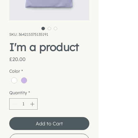
SKU: 364215375135191
I'm a product
Price
£20.00
Color
*
Quantity
*
Add to Cart