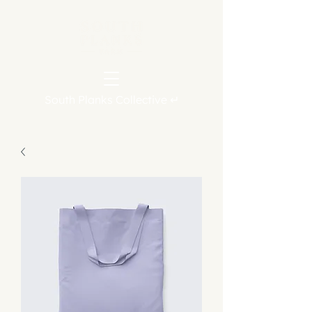
South Planks Collective ↵