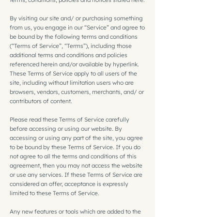
By visiting our site and/ or purchasing something
from us, you engage in our “Service” and agree to
be bound by the following terms and conditions
(“Terms of Service”, “Terms”), including those
additional terms and conditions and policies
referenced herein and/or available by hyperlink.
These Terms of Service apply to all users of the
site, including without limitation users who are
browsers, vendors, customers, merchants, and/ or
contributors of content.
Please read these Terms of Service carefully
before accessing or using our website. By
accessing or using any part of the site, you agree
to be bound by these Terms of Service. If you do
not agree to all the terms and conditions of this
agreement, then you may not access the website
or use any services. If these Terms of Service are
considered an offer, acceptance is expressly
limited to these Terms of Service.
Any new features or tools which are added to the