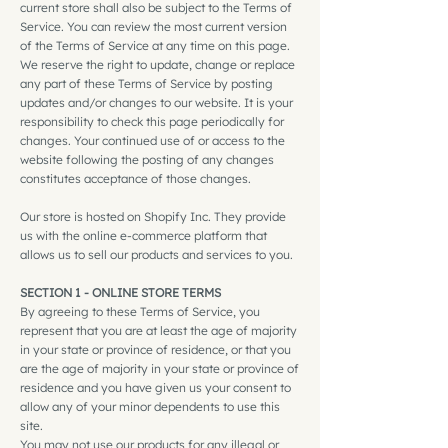
current store shall also be subject to the Terms of
Service. You can review the most current version
of the Terms of Service at any time on this page.
We reserve the right to update, change or replace
any part of these Terms of Service by posting
updates and/or changes to our website. It is your
responsibility to check this page periodically for
changes. Your continued use of or access to the
website following the posting of any changes
constitutes acceptance of those changes.
Our store is hosted on Shopify Inc. They provide
us with the online e-commerce platform that
allows us to sell our products and services to you.
SECTION 1 - ONLINE STORE TERMS
By agreeing to these Terms of Service, you
represent that you are at least the age of majority
in your state or province of residence, or that you
are the age of majority in your state or province of
residence and you have given us your consent to
allow any of your minor dependents to use this
site.
You may not use our products for any illegal or