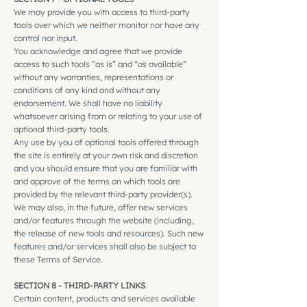
We may provide you with access to third-party
tools over which we neither monitor nor have any
control nor input.
You acknowledge and agree that we provide
access to such tools ”as is” and “as available”
without any warranties, representations or
conditions of any kind and without any
endorsement. We shall have no liability
whatsoever arising from or relating to your use of
optional third-party tools.
Any use by you of optional tools offered through
the site is entirely at your own risk and discretion
and you should ensure that you are familiar with
and approve of the terms on which tools are
provided by the relevant third-party provider(s).
We may also, in the future, offer new services
and/or features through the website (including,
the release of new tools and resources). Such new
features and/or services shall also be subject to
these Terms of Service.
SECTION 8 - THIRD-PARTY LINKS
Certain content, products and services available