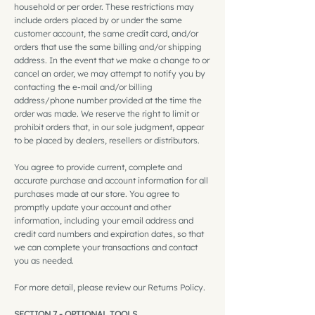
household or per order. These restrictions may
include orders placed by or under the same
customer account, the same credit card, and/or
orders that use the same billing and/or shipping
address. In the event that we make a change to or
cancel an order, we may attempt to notify you by
contacting the e‑mail and/or billing
address/phone number provided at the time the
order was made. We reserve the right to limit or
prohibit orders that, in our sole judgment, appear
to be placed by dealers, resellers or distributors.
You agree to provide current, complete and
accurate purchase and account information for all
purchases made at our store. You agree to
promptly update your account and other
information, including your email address and
credit card numbers and expiration dates, so that
we can complete your transactions and contact
you as needed.
For more detail, please review our Returns Policy.
SECTION 7 - OPTIONAL TOOLS