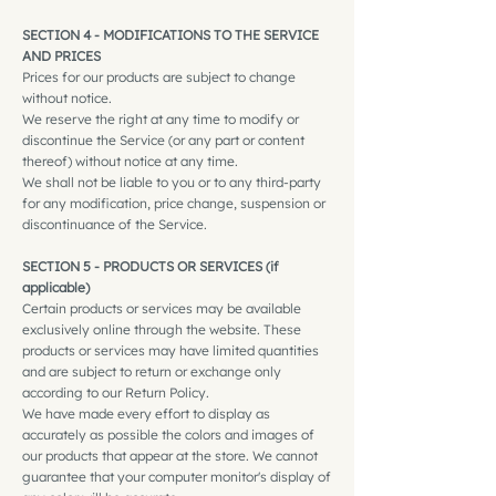
SECTION 4 - MODIFICATIONS TO THE SERVICE
AND PRICES
Prices for our products are subject to change
without notice.
We reserve the right at any time to modify or
discontinue the Service (or any part or content
thereof) without notice at any time.
We shall not be liable to you or to any third-party
for any modification, price change, suspension or
discontinuance of the Service.
SECTION 5 - PRODUCTS OR SERVICES (if
applicable)
Certain products or services may be available
exclusively online through the website. These
products or services may have limited quantities
and are subject to return or exchange only
according to our Return Policy.
We have made every effort to display as
accurately as possible the colors and images of
our products that appear at the store. We cannot
guarantee that your computer monitor's display of