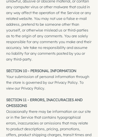
unlawful, abusive or obscene material, or contain
any computer virus or other malware that could in
any way affect the operation of the Service or any
related website. You may not use a false e‑mail
address, pretend to be someone other than
yourself, or otherwise mislead us or third-parties
as to the origin of any comments. You are solely
responsible for any comments you make and their
accuracy. We take no responsibility and assume
no liability for any comments posted by you or
any third-party.
SECTION 10 - PERSONAL INFORMATION
Your submission of personal information through
the store is governed by our Privacy Policy. To
view our Privacy Policy.
SECTION 11 - ERRORS, INACCURACIES AND
OMISSIONS
Occasionally there may be information on our site
or in the Service that contains typographical
errors, inaccuracies or omissions that may relate
to product descriptions, pricing, promotions,
offers, product shipping charges, transit times and