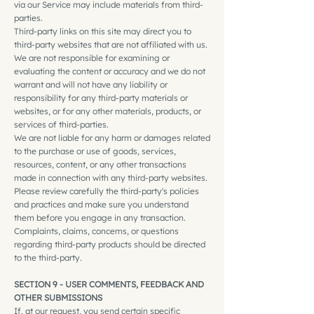
via our Service may include materials from third-
parties.
Third-party links on this site may direct you to
third-party websites that are not affiliated with us.
We are not responsible for examining or
evaluating the content or accuracy and we do not
warrant and will not have any liability or
responsibility for any third-party materials or
websites, or for any other materials, products, or
services of third-parties.
We are not liable for any harm or damages related
to the purchase or use of goods, services,
resources, content, or any other transactions
made in connection with any third-party websites.
Please review carefully the third-party's policies
and practices and make sure you understand
them before you engage in any transaction.
Complaints, claims, concerns, or questions
regarding third-party products should be directed
to the third-party.
SECTION 9 - USER COMMENTS, FEEDBACK AND
OTHER SUBMISSIONS
If, at our request, you send certain specific