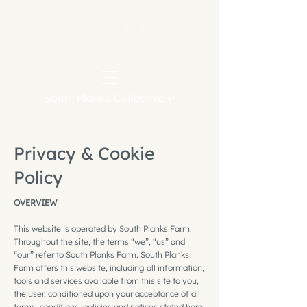
South Planks Collective ↵
Privacy & Cookie
Policy
OVERVIEW
This website is operated by South Planks Farm.
Throughout the site, the terms “we”, “us” and
“our” refer to South Planks Farm. South Planks
Farm offers this website, including all information,
tools and services available from this site to you,
the user, conditioned upon your acceptance of all
terms, conditions, policies and notices stated here.