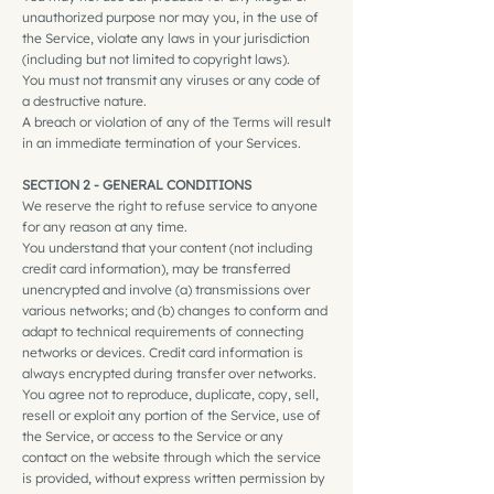
unauthorized purpose nor may you, in the use of
the Service, violate any laws in your jurisdiction
(including but not limited to copyright laws).
You must not transmit any viruses or any code of
a destructive nature.
A breach or violation of any of the Terms will result
in an immediate termination of your Services.
SECTION 2 - GENERAL CONDITIONS
We reserve the right to refuse service to anyone
for any reason at any time.
You understand that your content (not including
credit card information), may be transferred
unencrypted and involve (a) transmissions over
various networks; and (b) changes to conform and
adapt to technical requirements of connecting
networks or devices. Credit card information is
always encrypted during transfer over networks.
You agree not to reproduce, duplicate, copy, sell,
resell or exploit any portion of the Service, use of
the Service, or access to the Service or any
contact on the website through which the service
is provided, without express written permission by