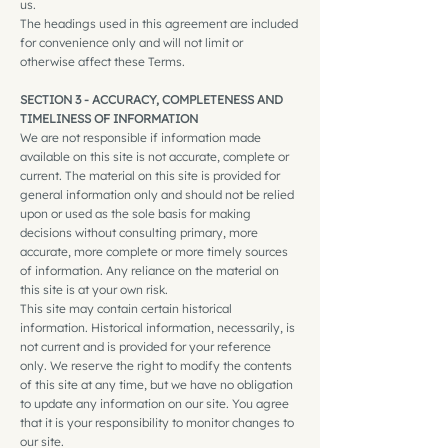
us.
The headings used in this agreement are included
for convenience only and will not limit or
otherwise affect these Terms.
SECTION 3 - ACCURACY, COMPLETENESS AND
TIMELINESS OF INFORMATION
We are not responsible if information made
available on this site is not accurate, complete or
current. The material on this site is provided for
general information only and should not be relied
upon or used as the sole basis for making
decisions without consulting primary, more
accurate, more complete or more timely sources
of information. Any reliance on the material on
this site is at your own risk.
This site may contain certain historical
information. Historical information, necessarily, is
not current and is provided for your reference
only. We reserve the right to modify the contents
of this site at any time, but we have no obligation
to update any information on our site. You agree
that it is your responsibility to monitor changes to
our site.