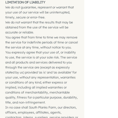
LIMITATION OF LIABILITY
We do not guarantee, represent or warrant that
your use of our service will be uninterrupted,
timely, secure or error-free.
We do not warrant that the results that may be
obtained from the use of the service will be
accurate or reliable.
You agree that from time to time we may remove
the service for indefinite periods of time or cancel
the service at any time, without notice to you.
You expressly agree that your use of, or inability
to use, the service is at your sole risk. The service
and all products and services delivered to you
through the service are (except as expressly
stated by us) provided 'as is' and 'as available' for
your use, without any representation, warranties
or conditions of any kind, either express or
implied, including all implied warranties or
conditions of merchantability, merchantable
quality, fitness for a particular purpose, durability,
title, and non-infringement.
In no case shall South Planks Farm, our directors,
officers, employees, affiliates, agents,
contractors, interns, suppliers, service providers or