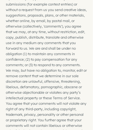
submissions (for example contest entries) or
without a request from us you send creative ideas,
suggestions, proposals, plans, or other materials,
whether online, by email, by postal mail, or
otherwise (collectively, 'comments'), you agree
that we may, at any time, without restriction, edit,
copy, publish, distribute, translate and otherwise
use in any medium any comments that you
forward to us. We are and shall be under no
obligation (1) to maintain any comments in
confidence; (2) to pay compensation for any
comments; or (3) to respond to any comments.
We may, but have no obligation to, monitor, edit or
remove content that we determine in our sole
discretion are unlawful, offensive, threatening,
libelous, defamatory, pornographic, obscene or
otherwise objectionable or violates any party’s
intellectual property or these Terms of Service.
You agree that your comments will not violate any
right of any third-party, including copyright,
trademark, privacy, personality or other personal
or proprietary right. You further agree that your
comments will not contain libelous or otherwise