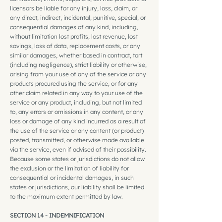
licensors be liable for any injury, loss, claim, or
any direct, indirect, incidental, punitive, special, or
consequential damages of any kind, including,
without limitation lost profits, lost revenue, lost
savings, loss of data, replacement costs, or any
similar damages, whether based in contract, tort
(including negligence), strict liability or otherwise,
arising from your use of any of the service or any
products procured using the service, or for any
other claim related in any way to your use of the
service or any product, including, but not limited
to, any errors or omissions in any content, or any
loss or damage of any kind incurred as a result of
the use of the service or any content (or product)
posted, transmitted, or otherwise made available
via the service, even if advised of their possibility.
Because some states or jurisdictions do not allow
the exclusion or the limitation of liability for
consequential or incidental damages, in such
states or jurisdictions, our liability shall be limited
to the maximum extent permitted by law.
SECTION 14 - INDEMNIFICATION