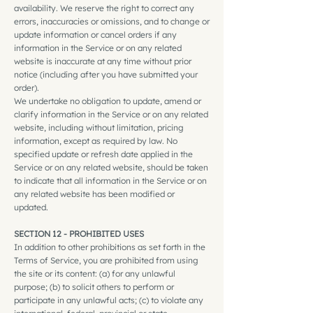
availability. We reserve the right to correct any
errors, inaccuracies or omissions, and to change or
update information or cancel orders if any
information in the Service or on any related
website is inaccurate at any time without prior
notice (including after you have submitted your
order).
We undertake no obligation to update, amend or
clarify information in the Service or on any related
website, including without limitation, pricing
information, except as required by law. No
specified update or refresh date applied in the
Service or on any related website, should be taken
to indicate that all information in the Service or on
any related website has been modified or
updated.
SECTION 12 - PROHIBITED USES
In addition to other prohibitions as set forth in the
Terms of Service, you are prohibited from using
the site or its content: (a) for any unlawful
purpose; (b) to solicit others to perform or
participate in any unlawful acts; (c) to violate any