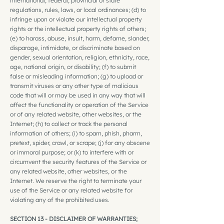
international, federal, provincial or state
regulations, rules, laws, or local ordinances; (d) to
infringe upon or violate our intellectual property
rights or the intellectual property rights of others;
(e) to harass, abuse, insult, harm, defame, slander,
disparage, intimidate, or discriminate based on
gender, sexual orientation, religion, ethnicity, race,
age, national origin, or disability; (f) to submit
false or misleading information; (g) to upload or
transmit viruses or any other type of malicious
code that will or may be used in any way that will
affect the functionality or operation of the Service
or of any related website, other websites, or the
Internet; (h) to collect or track the personal
information of others; (i) to spam, phish, pharm,
pretext, spider, crawl, or scrape; (j) for any obscene
or immoral purpose; or (k) to interfere with or
circumvent the security features of the Service or
any related website, other websites, or the
Internet. We reserve the right to terminate your
use of the Service or any related website for
violating any of the prohibited uses.
SECTION 13 - DISCLAIMER OF WARRANTIES;