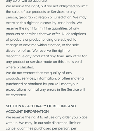
any color will be accurate.
We reserve the right, but are not obligated, to limit
the sales of our products or Services to any
person, geographic region or jurisdiction. We may
exercise this right on a case-by-case basis. We
reserve the right to limit the quantities of any
products or services that we offer. All descriptions
of products or product pricing are subject to
change at anytime without notice, at the sole
discretion of us. We reserve the right to
discontinue any product at any time. Any offer for
any product or service made on this site is void
where prohibited.
We do not warrant that the quality of any
products, services, information, or other material
purchased or obtained by you will meet your
expectations, or that any errors in the Service will
be corrected.
SECTION 6 - ACCURACY OF BILLING AND
ACCOUNT INFORMATION
We reserve the right to refuse any order you place
with us. We may, in our sole discretion, limit or
cancel quantities purchased per person, per