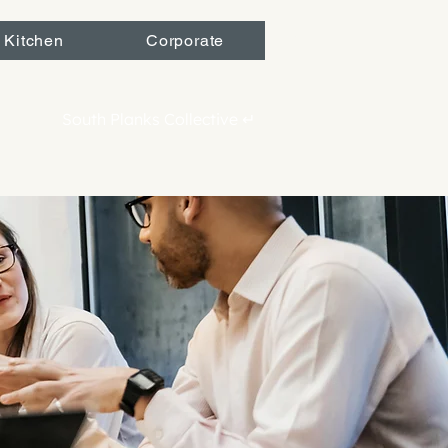
 Kitchen
Corporate
South Planks Collective ↵