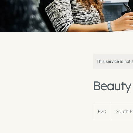
This service is not 
Beauty 
20
British
£20
South P
pounds