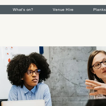
What's on?
Venue Hire
Planks