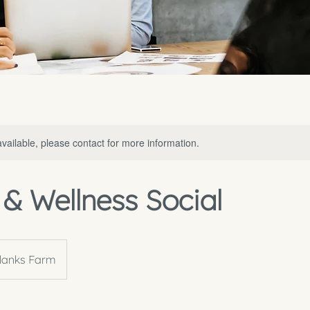
available, please contact for more information.
& Wellness Social
lanks Farm